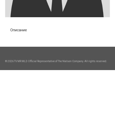
Описание
© 2026 TV MR MLD Official Representative of The Nielsen Company. All rights reserved.